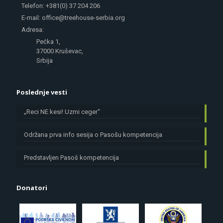
Telefon: +381(0) 37 204 206
E-mail: office@treehouse-serbia.org
Adresa:
Pećka 1,
37000 Kruševac,
Srbija
Poslednje vesti
„Reci NE kesi! Uzmi ceger“
Održana prva info sesija o Pasošu kompetencija
Predstavljen Pasoš kompetencija
Donatori