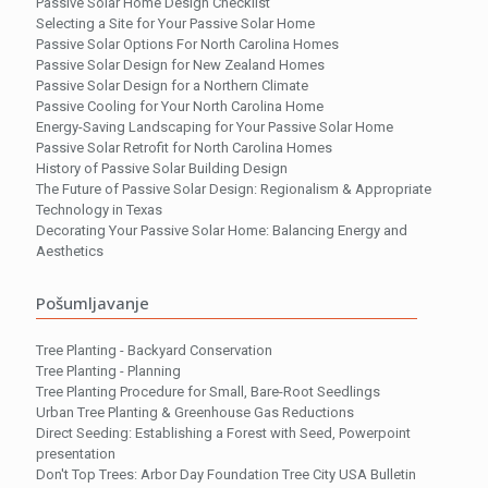
Passive Solar Home Design Checklist
Selecting a Site for Your Passive Solar Home
Passive Solar Options For North Carolina Homes
Passive Solar Design for New Zealand Homes
Passive Solar Design for a Northern Climate
Passive Cooling for Your North Carolina Home
Energy-Saving Landscaping for Your Passive Solar Home
Passive Solar Retrofit for North Carolina Homes
History of Passive Solar Building Design
The Future of Passive Solar Design: Regionalism & Appropriate
Technology in Texas
Decorating Your Passive Solar Home: Balancing Energy and
Aesthetics
Pošumljavanje
Tree Planting - Backyard Conservation
Tree Planting - Planning
Tree Planting Procedure for Small, Bare-Root Seedlings
Urban Tree Planting & Greenhouse Gas Reductions
Direct Seeding: Establishing a Forest with Seed, Powerpoint
presentation
Don't Top Trees: Arbor Day Foundation Tree City USA Bulletin