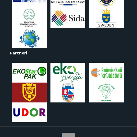
Partneri