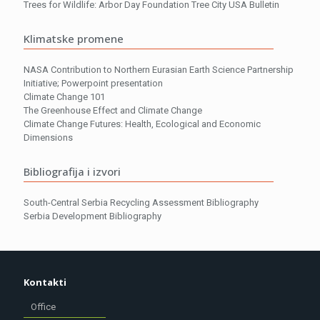
Trees for Wildlife: Arbor Day Foundation Tree City USA Bulletin
Klimatske promene
NASA Contribution to Northern Eurasian Earth Science Partnership
Initiative; Powerpoint presentation
Climate Change 101
The Greenhouse Effect and Climate Change
Climate Change Futures: Health, Ecological and Economic
Dimensions
Bibliografija i izvori
South-Central Serbia Recycling Assessment Bibliography
Serbia Development Bibliography
Kontakti
Office