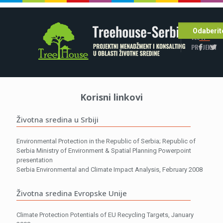
POČETNA
Odaberite
VESTI
PROJEKTI
Korisni linkovi
Životna sredina u Srbiji
Environmental Protection in the Republic of Serbia; Republic of
Serbia Ministry of Environment & Spatial Planning Powerpoint
presentation
Serbia Environmental and Climate Impact Analysis, February 2008
Životna sredina Evropske Unije
Climate Protection Potentials of EU Recycling Targets, January