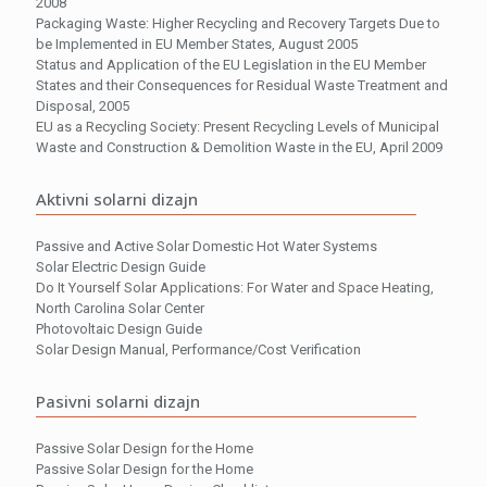
2008
Packaging Waste: Higher Recycling and Recovery Targets Due to
be Implemented in EU Member States, August 2005
Status and Application of the EU Legislation in the EU Member
States and their Consequences for Residual Waste Treatment and
Disposal, 2005
EU as a Recycling Society: Present Recycling Levels of Municipal
Waste and Construction & Demolition Waste in the EU, April 2009
Aktivni solarni dizajn
Passive and Active Solar Domestic Hot Water Systems
Solar Electric Design Guide
Do It Yourself Solar Applications: For Water and Space Heating,
North Carolina Solar Center
Photovoltaic Design Guide
Solar Design Manual, Performance/Cost Verification
Pasivni solarni dizajn
Passive Solar Design for the Home
Passive Solar Design for the Home