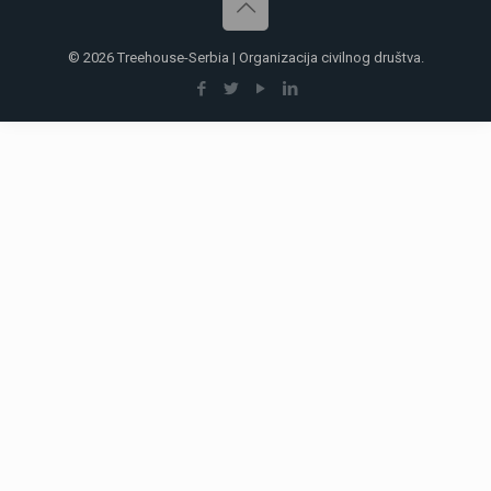
© 2026 Treehouse-Serbia | Organizacija civilnog društva.